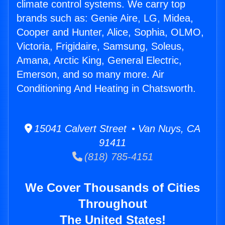
climate control systems. We carry top
brands such as: Genie Aire, LG, Midea,
Cooper and Hunter, Alice, Sophia, OLMO,
Victoria, Frigidaire, Samsung, Soleus,
Amana, Arctic King, General Electric,
Emerson, and so many more. Air
Conditioning And Heating in Chatsworth.
15041 Calvert Street • Van Nuys, CA
91411
(818) 785-4151
We Cover Thousands of Cities
Throughout
The United States!