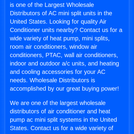
is one of the Largest Wholesale
Distributors of AC mini split units in the
United States. Looking for quality Air
Conditioner units nearby? Contact us for a
wide variety of heat pump, mini splits,
room air conditioners, window air
conditioners, PTAC, wall air conditioners,
indoor and outdoor a/c units, and heating
and cooling accessories for your AC
needs. Wholesale Distributors is
accomplished by our great buying power!
We are one of the largest wholesale
distributors of air conditioner and heat
pump ac mini split systems in the United
States. Contact us for a wide variety of