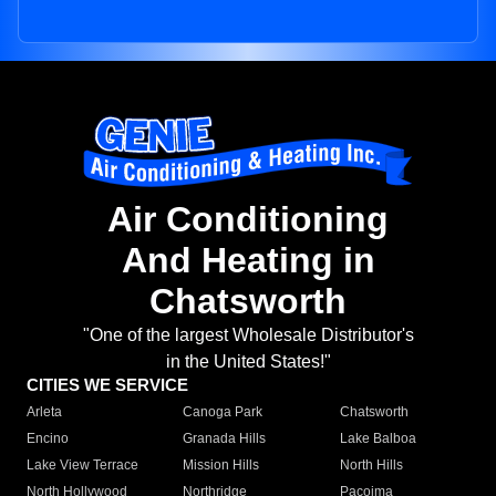
Air Conditioning
And Heating in
Chatsworth
"One of the largest Wholesale Distributor's
in the United States!"
CITIES WE SERVICE
Arleta
Canoga Park
Chatsworth
Encino
Granada Hills
Lake Balboa
Lake View Terrace
Mission Hills
North Hills
North Hollywood
Northridge
Pacoima