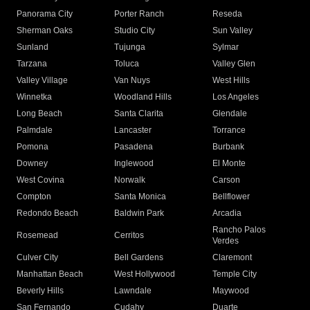
Panorama City
Porter Ranch
Reseda
Sherman Oaks
Studio City
Sun Valley
Sunland
Tujunga
Sylmar
Tarzana
Toluca
Valley Glen
Valley Village
Van Nuys
West Hills
Winnetka
Woodland Hills
Los Angeles
Long Beach
Santa Clarita
Glendale
Palmdale
Lancaster
Torrance
Pomona
Pasadena
Burbank
Downey
Inglewood
El Monte
West Covina
Norwalk
Carson
Compton
Santa Monica
Bellflower
Redondo Beach
Baldwin Park
Arcadia
Rancho Palos
Rosemead
Cerritos
Verdes
Culver City
Bell Gardens
Claremont
Manhattan Beach
West Hollywood
Temple City
Beverly Hills
Lawndale
Maywood
San Fernando
Cudahy
Duarte