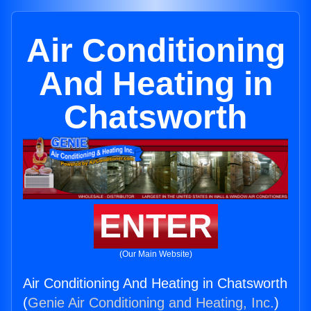
Air Conditioning
And Heating in
Chatsworth
ENTER
(Our Main Website)
Air Conditioning And Heating in Chatsworth
(
Genie Air Conditioning and Heating, Inc.
)