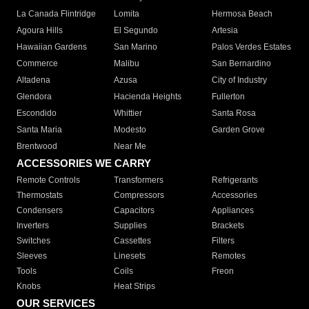
La Canada Flintridge
Lomita
Hermosa Beach
Agoura Hills
El Segundo
Artesia
Hawaiian Gardens
San Marino
Palos Verdes Estates
Commerce
Malibu
San Bernardino
Altadena
Azusa
City of Industry
Glendora
Hacienda Heights
Fullerton
Escondido
Whittier
Santa Rosa
Santa Maria
Modesto
Garden Grove
Brentwood
Near Me
ACCESSORIES WE CARRY
Remote Controls
Transformers
Refrigerants
Thermostats
Compressors
Accessories
Condensers
Capacitors
Appliances
Inverters
Supplies
Brackets
Switches
Cassettes
Filters
Sleeves
Linesets
Remotes
Tools
Coils
Freon
Knobs
Heat Strips
OUR SERVICES