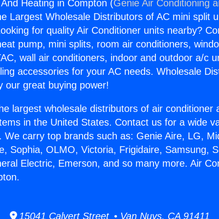
g And Heating in Compton (
Genie Air Conditioning 
the Largest Wholesale Distributors of AC mini split u
ooking for quality Air Conditioner units nearby? Co
heat pump, mini splits, room air conditioners, windo
AC, wall air conditioners, indoor and outdoor a/c u
ling accessories for your AC needs. Wholesale Dist
 our great buying power!
he largest wholesale distributors of air conditione
stems in the United States. Contact us for a wide va
. We carry top brands such as: Genie Aire, LG, M
ce, Sophia, OLMO, Victoria, Frigidaire, Samsung, 
neral Electric, Emerson, and so many more. Air Co
pton.
15041 Calvert Street • Van Nuys, CA 91411