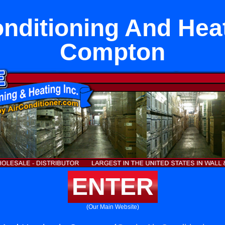
onditioning And Heat
Compton
ENTER
(Our Main Website)