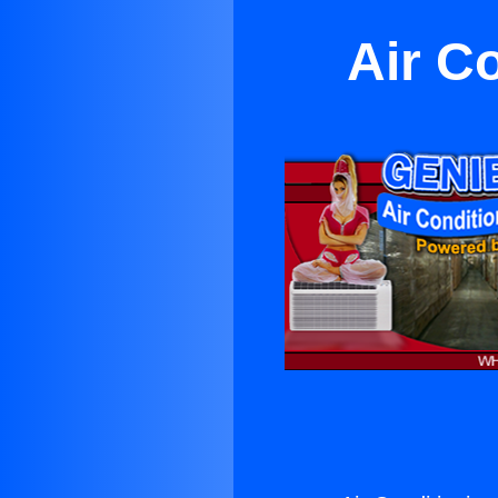
Air C