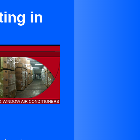
ing in