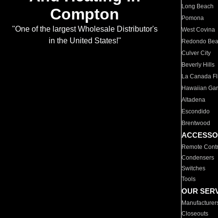
Long Beach
Compton
Pomona
"One of the largest Wholesale Distributor's
West Covina
in the United States!"
Redondo Be
Culver City
Beverly Hills
La Canada Fli
Hawaiian Ga
Altadena
Escondido
Brentwood
ACCESSO
Remote Contr
Condensers
Switches
Tools
OUR SER
Manufacturer
Closeouts