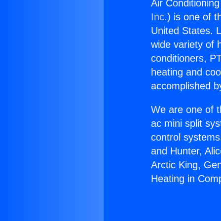
Air Conditionin
Inc.
) is one of 
United States. L
wide variety of 
conditioners, PT
heating and coo
accomplished by
We are one of t
ac mini split sy
control systems
and Hunter, Ali
Arctic King, Ge
Heating in Com