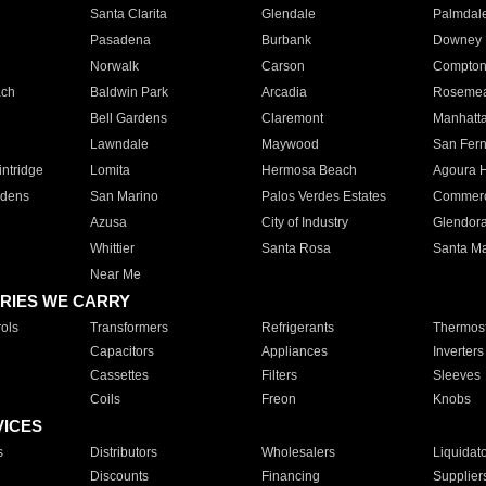
Santa Clarita
Glendale
Palmdal
Pasadena
Burbank
Downey
Norwalk
Carson
Compto
ach
Baldwin Park
Arcadia
Roseme
Bell Gardens
Claremont
Manhatt
Lawndale
Maywood
San Fer
ntridge
Lomita
Hermosa Beach
Agoura H
rdens
San Marino
Palos Verdes Estates
Commer
Azusa
City of Industry
Glendor
Whittier
Santa Rosa
Santa Ma
Near Me
RIES WE CARRY
ols
Transformers
Refrigerants
Thermost
Capacitors
Appliances
Inverters
Cassettes
Filters
Sleeves
Coils
Freon
Knobs
VICES
s
Distributors
Wholesalers
Liquidat
Discounts
Financing
Supplier