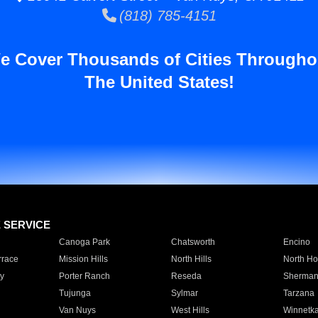
(818) 785-4151
e Cover Thousands of Cities Througho
The United States!
E SERVICE
Canoga Park
Chatsworth
Encino
rrace
Mission Hills
North Hills
North Ho
y
Porter Ranch
Reseda
Sherman
Tujunga
Sylmar
Tarzana
Van Nuys
West Hills
Winnetk