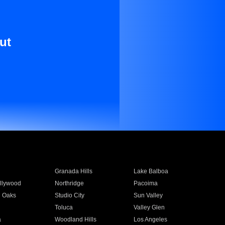
ut
Granada Hills
Lake Balboa
llywood
Northridge
Pacoima
 Oaks
Studio City
Sun Valley
Toluca
Valley Glen
a
Woodland Hills
Los Angeles