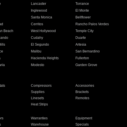
e
Lancaster
Torrance
Inglewood
El Monte
n
Santa Monica
Bellflower
ad
Cerritos
Rancho Palos Verdes
an Beach
West Hollywood
Temple City
nando
Cudahy
Duarte
ills
El Segundo
Artesia
ce
Malibu
San Bernardino
a
Hacienda Heights
Fullerton
ria
Modesto
Garden Grove
ats
Compressors
Accessories
Supplies
Brackets
Linesets
Remotes
Heat Strips
ors
Warranties
Equipment
s
Warehouse
Specials