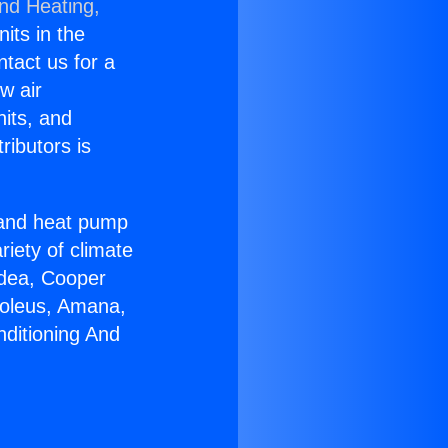
and Heating,
nits in the
ntact us for a
w air
nits, and
ributors is
r and heat pump
riety of climate
idea, Cooper
Soleus, Amana,
nditioning And