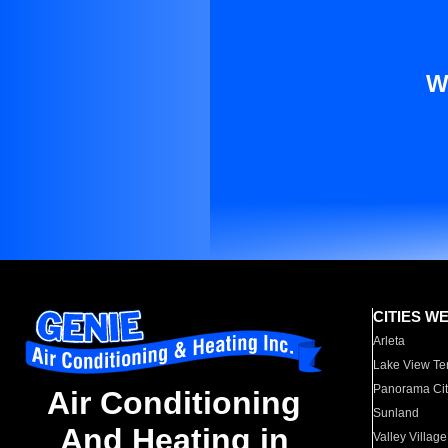
W
CITIES W
Arleta
Lake View Te
Panorama Cit
Air Conditioning
Sunland
And Heating in
Valley Village