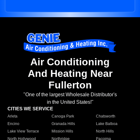
Air Conditioning
And Heating Near
Fullerton
"One of the largest Wholesale Distributor's
in the United States!"
CITIES WE SERVICE
Arleta
Canoga Park
Chatsworth
Encino
Granada Hills
Lake Balboa
Lake View Terrace
Mission Hills
North Hills
North Hollywood
Northridge
Pacoima