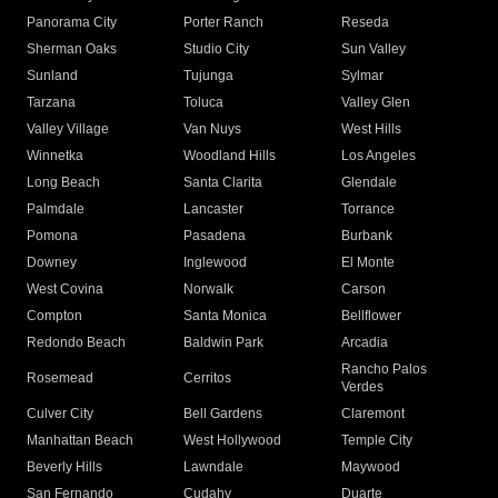
Panorama City
Porter Ranch
Reseda
Sherman Oaks
Studio City
Sun Valley
Sunland
Tujunga
Sylmar
Tarzana
Toluca
Valley Glen
Valley Village
Van Nuys
West Hills
Winnetka
Woodland Hills
Los Angeles
Long Beach
Santa Clarita
Glendale
Palmdale
Lancaster
Torrance
Pomona
Pasadena
Burbank
Downey
Inglewood
El Monte
West Covina
Norwalk
Carson
Compton
Santa Monica
Bellflower
Redondo Beach
Baldwin Park
Arcadia
Rancho Palos
Rosemead
Cerritos
Verdes
Culver City
Bell Gardens
Claremont
Manhattan Beach
West Hollywood
Temple City
Beverly Hills
Lawndale
Maywood
San Fernando
Cudahy
Duarte