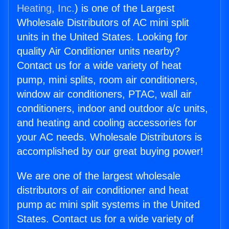
Heating, Inc.
) is one of the Largest
Wholesale Distributors of AC mini split
units in the United States. Looking for
quality Air Conditioner units nearby?
Contact us for a wide variety of heat
pump, mini splits, room air conditioners,
window air conditioners, PTAC, wall air
conditioners, indoor and outdoor a/c units,
and heating and cooling accessories for
your AC needs. Wholesale Distributors is
accomplished by our great buying power!
We are one of the largest wholesale
distributors of air conditioner and heat
pump ac mini split systems in the United
States. Contact us for a wide variety of