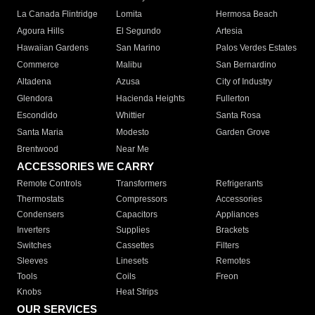
La Canada Flintridge
Lomita
Hermosa Beach
Agoura Hills
El Segundo
Artesia
Hawaiian Gardens
San Marino
Palos Verdes Estates
Commerce
Malibu
San Bernardino
Altadena
Azusa
City of Industry
Glendora
Hacienda Heights
Fullerton
Escondido
Whittier
Santa Rosa
Santa Maria
Modesto
Garden Grove
Brentwood
Near Me
ACCESSORIES WE CARRY
Remote Controls
Transformers
Refrigerants
Thermostats
Compressors
Accessories
Condensers
Capacitors
Appliances
Inverters
Supplies
Brackets
Switches
Cassettes
Filters
Sleeves
Linesets
Remotes
Tools
Coils
Freon
Knobs
Heat Strips
OUR SERVICES