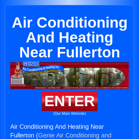
Air Conditioning
And Heating
Near Fullerton
ENTER
(Our Main Website)
Air Conditioning And Heating Near
Fullerton (
Genie Air Conditioning and