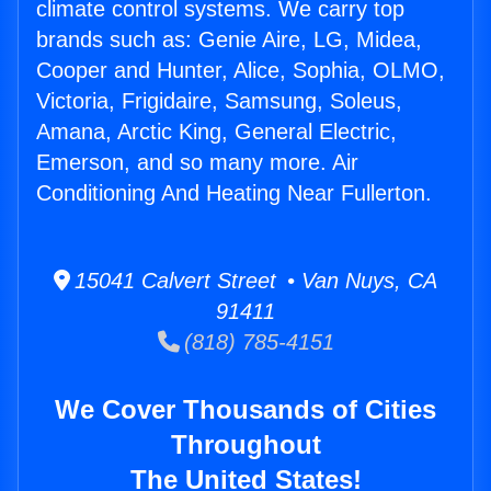
climate control systems. We carry top
brands such as: Genie Aire, LG, Midea,
Cooper and Hunter, Alice, Sophia, OLMO,
Victoria, Frigidaire, Samsung, Soleus,
Amana, Arctic King, General Electric,
Emerson, and so many more. Air
Conditioning And Heating Near Fullerton.
15041 Calvert Street • Van Nuys, CA
91411
(818) 785-4151
We Cover Thousands of Cities
Throughout
The United States!