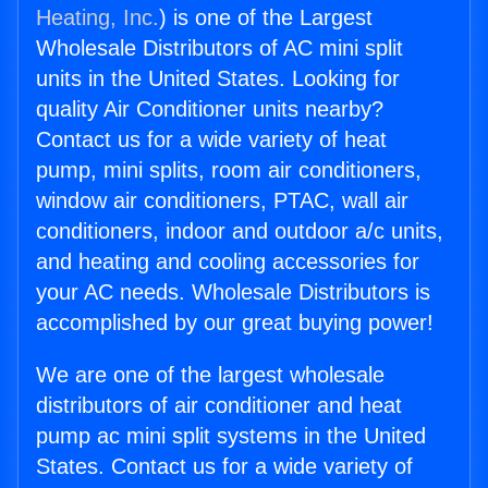
Heating, Inc.
) is one of the Largest
Wholesale Distributors of AC mini split
units in the United States. Looking for
quality Air Conditioner units nearby?
Contact us for a wide variety of heat
pump, mini splits, room air conditioners,
window air conditioners, PTAC, wall air
conditioners, indoor and outdoor a/c units,
and heating and cooling accessories for
your AC needs. Wholesale Distributors is
accomplished by our great buying power!
We are one of the largest wholesale
distributors of air conditioner and heat
pump ac mini split systems in the United
States. Contact us for a wide variety of