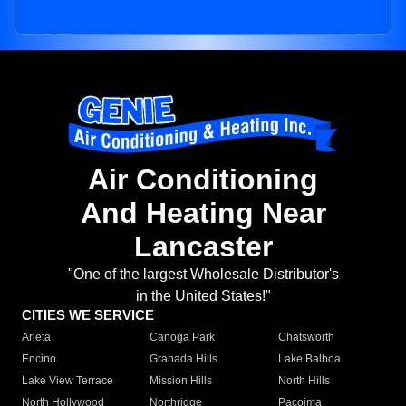
Air Conditioning
And Heating Near
Lancaster
"One of the largest Wholesale Distributor's
in the United States!"
CITIES WE SERVICE
Arleta
Canoga Park
Chatsworth
Encino
Granada Hills
Lake Balboa
Lake View Terrace
Mission Hills
North Hills
North Hollywood
Northridge
Pacoima