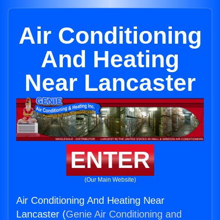
Air Conditioning
And Heating
Near Lancaster
ENTER
(Our Main Website)
Air Conditioning And Heating Near
Lancaster (
Genie Air Conditioning and