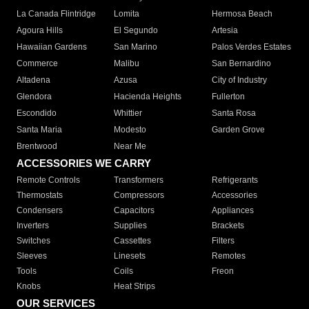
La Canada Flintridge
Lomita
Hermosa Beach
Agoura Hills
El Segundo
Artesia
Hawaiian Gardens
San Marino
Palos Verdes Estates
Commerce
Malibu
San Bernardino
Altadena
Azusa
City of Industry
Glendora
Hacienda Heights
Fullerton
Escondido
Whittier
Santa Rosa
Santa Maria
Modesto
Garden Grove
Brentwood
Near Me
ACCESSORIES WE CARRY
Remote Controls
Transformers
Refrigerants
Thermostats
Compressors
Accessories
Condensers
Capacitors
Appliances
Inverters
Supplies
Brackets
Switches
Cassettes
Filters
Sleeves
Linesets
Remotes
Tools
Coils
Freon
Knobs
Heat Strips
OUR SERVICES