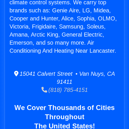
climate control systems. We carry top
brands such as: Genie Aire, LG, Midea,
Cooper and Hunter, Alice, Sophia, OLMO,
Victoria, Frigidaire, Samsung, Soleus,
Amana, Arctic King, General Electric,
Emerson, and so many more. Air
Conditioning And Heating Near Lancaster.
15041 Calvert Street • Van Nuys, CA
91411
(818) 785-4151
We Cover Thousands of Cities
Throughout
The United States!