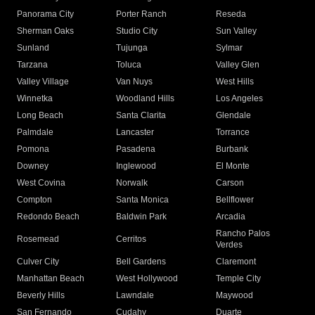
Panorama City
Porter Ranch
Reseda
Sherman Oaks
Studio City
Sun Valley
Sunland
Tujunga
Sylmar
Tarzana
Toluca
Valley Glen
Valley Village
Van Nuys
West Hills
Winnetka
Woodland Hills
Los Angeles
Long Beach
Santa Clarita
Glendale
Palmdale
Lancaster
Torrance
Pomona
Pasadena
Burbank
Downey
Inglewood
El Monte
West Covina
Norwalk
Carson
Compton
Santa Monica
Bellflower
Redondo Beach
Baldwin Park
Arcadia
Rancho Palos
Rosemead
Cerritos
Verdes
Culver City
Bell Gardens
Claremont
Manhattan Beach
West Hollywood
Temple City
Beverly Hills
Lawndale
Maywood
San Fernando
Cudahy
Duarte