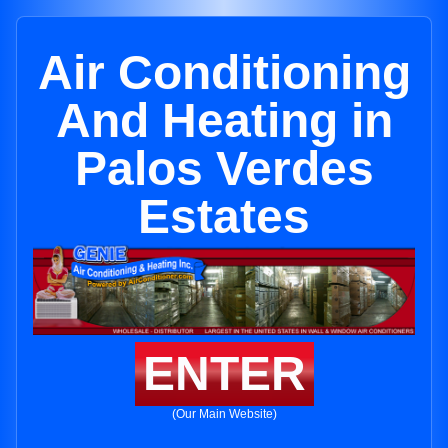
Air Conditioning
And Heating in
Palos Verdes
Estates
ENTER
(Our Main Website)