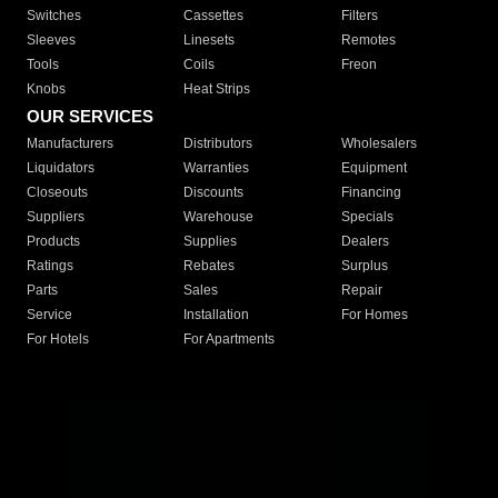
Switches
Cassettes
Filters
Sleeves
Linesets
Remotes
Tools
Coils
Freon
Knobs
Heat Strips
OUR SERVICES
Manufacturers
Distributors
Wholesalers
Liquidators
Warranties
Equipment
Closeouts
Discounts
Financing
Suppliers
Warehouse
Specials
Products
Supplies
Dealers
Ratings
Rebates
Surplus
Parts
Sales
Repair
Service
Installation
For Homes
For Hotels
For Apartments