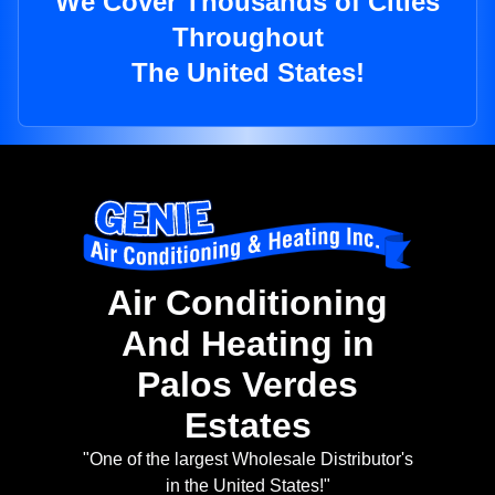
We Cover Thousands of Cities
Throughout
The United States!
Air Conditioning
And Heating in
Palos Verdes
Estates
"One of the largest Wholesale Distributor's
in the United States!"