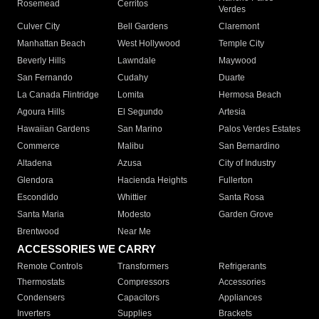
Rosemead
Cerritos
Verdes
Culver City
Bell Gardens
Claremont
Manhattan Beach
West Hollywood
Temple City
Beverly Hills
Lawndale
Maywood
San Fernando
Cudahy
Duarte
La Canada Flintridge
Lomita
Hermosa Beach
Agoura Hills
El Segundo
Artesia
Hawaiian Gardens
San Marino
Palos Verdes Estates
Commerce
Malibu
San Bernardino
Altadena
Azusa
City of Industry
Glendora
Hacienda Heights
Fullerton
Escondido
Whittier
Santa Rosa
Santa Maria
Modesto
Garden Grove
Brentwood
Near Me
ACCESSORIES WE CARRY
Remote Controls
Transformers
Refrigerants
Thermostats
Compressors
Accessories
Condensers
Capacitors
Appliances
Inverters
Supplies
Brackets