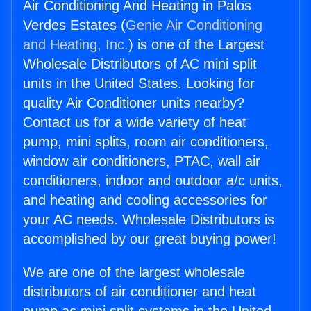
Air Conditioning And Heating in Palos
Verdes Estates (
Genie Air Conditioning
and Heating, Inc.
) is one of the Largest
Wholesale Distributors of AC mini split
units in the United States. Looking for
quality Air Conditioner units nearby?
Contact us for a wide variety of heat
pump, mini splits, room air conditioners,
window air conditioners, PTAC, wall air
conditioners, indoor and outdoor a/c units,
and heating and cooling accessories for
your AC needs. Wholesale Distributors is
accomplished by our great buying power!
We are one of the largest wholesale
distributors of air conditioner and heat