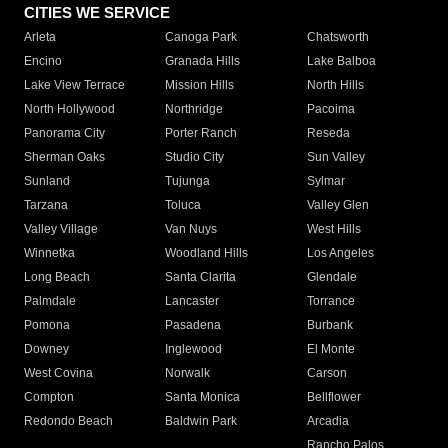
CITIES WE SERVICE
Arleta
Canoga Park
Chatsworth
Encino
Granada Hills
Lake Balboa
Lake View Terrace
Mission Hills
North Hills
North Hollywood
Northridge
Pacoima
Panorama City
Porter Ranch
Reseda
Sherman Oaks
Studio City
Sun Valley
Sunland
Tujunga
Sylmar
Tarzana
Toluca
Valley Glen
Valley Village
Van Nuys
West Hills
Winnetka
Woodland Hills
Los Angeles
Long Beach
Santa Clarita
Glendale
Palmdale
Lancaster
Torrance
Pomona
Pasadena
Burbank
Downey
Inglewood
El Monte
West Covina
Norwalk
Carson
Compton
Santa Monica
Bellflower
Redondo Beach
Baldwin Park
Arcadia
Rancho Palos