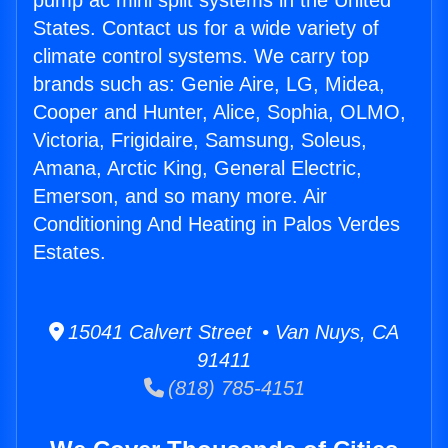
pump ac mini split systems in the United
States. Contact us for a wide variety of
climate control systems. We carry top
brands such as: Genie Aire, LG, Midea,
Cooper and Hunter, Alice, Sophia, OLMO,
Victoria, Frigidaire, Samsung, Soleus,
Amana, Arctic King, General Electric,
Emerson, and so many more. Air
Conditioning And Heating in Palos Verdes
Estates.
15041 Calvert Street • Van Nuys, CA
91411
(818) 785-4151