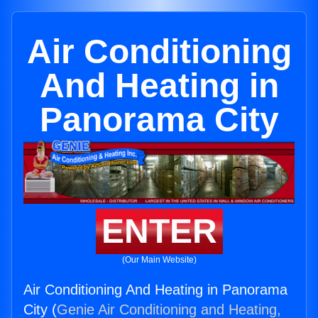
Air Conditioning
And Heating in
Panorama City
ENTER
(Our Main Website)
Air Conditioning And Heating in Panorama
City (
Genie Air Conditioning and Heating,