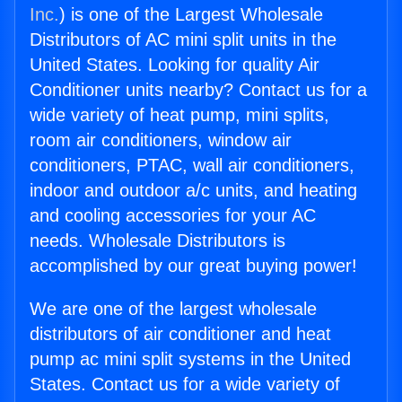
Inc.
) is one of the Largest Wholesale
Distributors of AC mini split units in the
United States. Looking for quality Air
Conditioner units nearby? Contact us for a
wide variety of heat pump, mini splits,
room air conditioners, window air
conditioners, PTAC, wall air conditioners,
indoor and outdoor a/c units, and heating
and cooling accessories for your AC
needs. Wholesale Distributors is
accomplished by our great buying power!
We are one of the largest wholesale
distributors of air conditioner and heat
pump ac mini split systems in the United
States. Contact us for a wide variety of