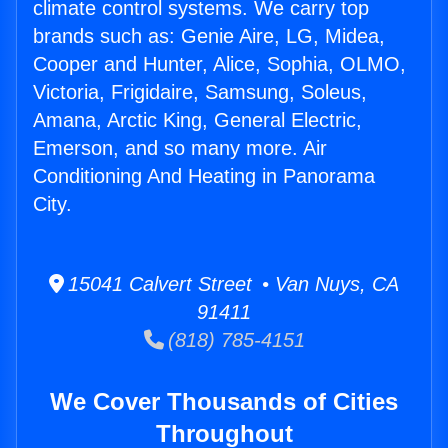
climate control systems. We carry top
brands such as: Genie Aire, LG, Midea,
Cooper and Hunter, Alice, Sophia, OLMO,
Victoria, Frigidaire, Samsung, Soleus,
Amana, Arctic King, General Electric,
Emerson, and so many more. Air
Conditioning And Heating in Panorama
City.
15041 Calvert Street • Van Nuys, CA
91411
(818) 785-4151
We Cover Thousands of Cities
Throughout