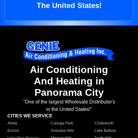
The United States!
Air Conditioning
And Heating in
Panorama City
"One of the largest Wholesale Distributor's
in the United States!"
CITIES WE SERVICE
Arleta
Canoga Park
Chatsworth
Encino
Granada Hills
Lake Balboa