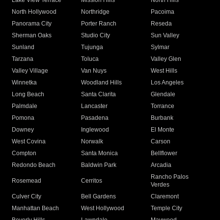
Lake View Terrace
Mission Hills
North Hills
North Hollywood
Northridge
Pacoima
Panorama City
Porter Ranch
Reseda
Sherman Oaks
Studio City
Sun Valley
Sunland
Tujunga
Sylmar
Tarzana
Toluca
Valley Glen
Valley Village
Van Nuys
West Hills
Winnetka
Woodland Hills
Los Angeles
Long Beach
Santa Clarita
Glendale
Palmdale
Lancaster
Torrance
Pomona
Pasadena
Burbank
Downey
Inglewood
El Monte
West Covina
Norwalk
Carson
Compton
Santa Monica
Bellflower
Redondo Beach
Baldwin Park
Arcadia
Rancho Palos
Rosemead
Cerritos
Verdes
Culver City
Bell Gardens
Claremont
Manhattan Beach
West Hollywood
Temple City