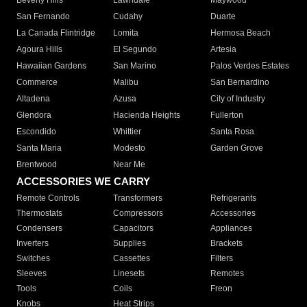
Beverly Hills
Lawndale
Maywood
San Fernando
Cudahy
Duarte
La Canada Flintridge
Lomita
Hermosa Beach
Agoura Hills
El Segundo
Artesia
Hawaiian Gardens
San Marino
Palos Verdes Estates
Commerce
Malibu
San Bernardino
Altadena
Azusa
City of Industry
Glendora
Hacienda Heights
Fullerton
Escondido
Whittier
Santa Rosa
Santa Maria
Modesto
Garden Grove
Brentwood
Near Me
ACCESSORIES WE CARRY
Remote Controls
Transformers
Refrigerants
Thermostats
Compressors
Accessories
Condensers
Capacitors
Appliances
Inverters
Supplies
Brackets
Switches
Cassettes
Filters
Sleeves
Linesets
Remotes
Tools
Coils
Freon
Knobs
Heat Strips