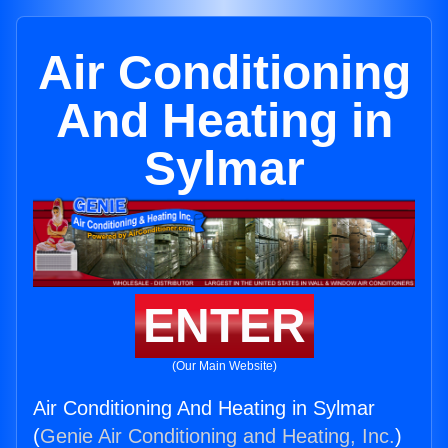
Air Conditioning
And Heating in
Sylmar
ENTER
(Our Main Website)
Air Conditioning And Heating in Sylmar
(
Genie Air Conditioning and Heating, Inc.
)