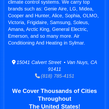
climate control systems. We carry top
brands such as: Genie Aire, LG, Midea,
Cooper and Hunter, Alice, Sophia, OLMO,
Victoria, Frigidaire, Samsung, Soleus,
Amana, Arctic King, General Electric,
Emerson, and so many more. Air
Conditioning And Heating in Sylmar.
15041 Calvert Street • Van Nuys, CA
91411
(818) 785-4151
We Cover Thousands of Cities
Throughout
The United States!