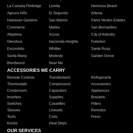
La Canada Flintridge
Lomita
Hermosa Beach
Agoura Hills
El Segundo
Artesia
Hawaiian Gardens
San Marino
Palos Verdes Estates
Commerce
Malibu
San Bernardino
Altadena
Azusa
City of Industry
Glendora
Hacienda Heights
Fullerton
Escondido
Whittier
Santa Rosa
Santa Maria
Modesto
Garden Grove
Brentwood
Near Me
ACCESSORIES WE CARRY
Remote Controls
Transformers
Refrigerants
Thermostats
Compressors
Accessories
Condensers
Capacitors
Appliances
Inverters
Supplies
Brackets
Switches
Cassettes
Filters
Sleeves
Linesets
Remotes
Tools
Coils
Freon
Knobs
Heat Strips
OUR SERVICES