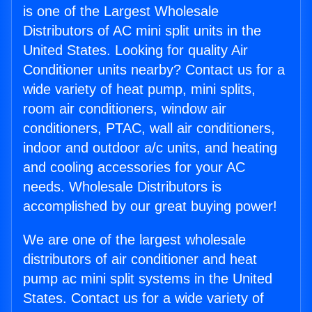
is one of the Largest Wholesale
Distributors of AC mini split units in the
United States. Looking for quality Air
Conditioner units nearby? Contact us for a
wide variety of heat pump, mini splits,
room air conditioners, window air
conditioners, PTAC, wall air conditioners,
indoor and outdoor a/c units, and heating
and cooling accessories for your AC
needs. Wholesale Distributors is
accomplished by our great buying power!
We are one of the largest wholesale
distributors of air conditioner and heat
pump ac mini split systems in the United
States. Contact us for a wide variety of