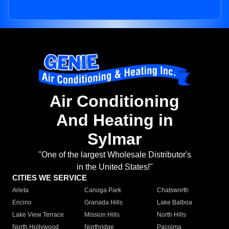
Air Conditioning
And Heating in
Sylmar
"One of the largest Wholesale Distributor's
in the United States!"
CITIES WE SERVICE
Arleta
Canoga Park
Chatsworth
Encino
Granada Hills
Lake Balboa
Lake View Terrace
Mission Hills
North Hills
North Hollywood
Northridge
Pacoima