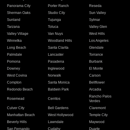
Panorama City
Porter Ranch
Reseda
Sherman Oaks
Studio City
Sun Valley
Sunland
Tujunga
Sylmar
Tarzana
Toluca
Valley Glen
Valley Village
Van Nuys
West Hills
Winnetka
Woodland Hills
Los Angeles
Long Beach
Santa Clarita
Glendale
Palmdale
Lancaster
Torrance
Pomona
Pasadena
Burbank
Downey
Inglewood
El Monte
West Covina
Norwalk
Carson
Compton
Santa Monica
Bellflower
Redondo Beach
Baldwin Park
Arcadia
Rancho Palos
Rosemead
Cerritos
Verdes
Culver City
Bell Gardens
Claremont
Manhattan Beach
West Hollywood
Temple City
Beverly Hills
Lawndale
Maywood
San Fernando
Cudahy
Duarte